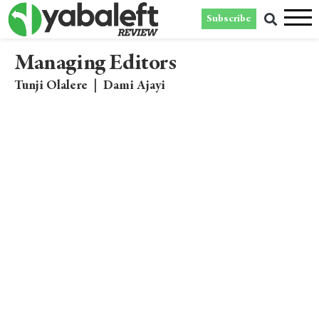
Subscribe
Managing Editors
Tunji Olalere
|
Dami Ajayi