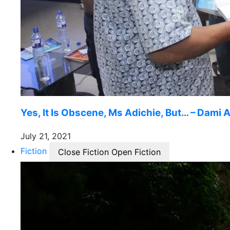
Yes, It Is Obscene, Ms Adichie, But… – Dami A
July 21, 2021
Fiction
Close Fiction
Open Fiction