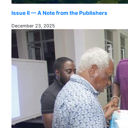
Issue II — A Note from the Publishers
December 23, 2025