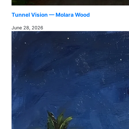
Tunnel Vision — Molara Wood
June 28, 2026