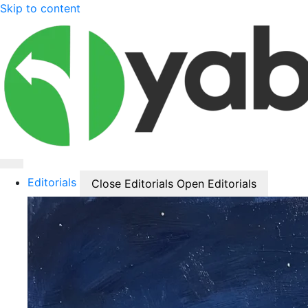
Skip to content
Editorials
Close Editorials
Open Editorials