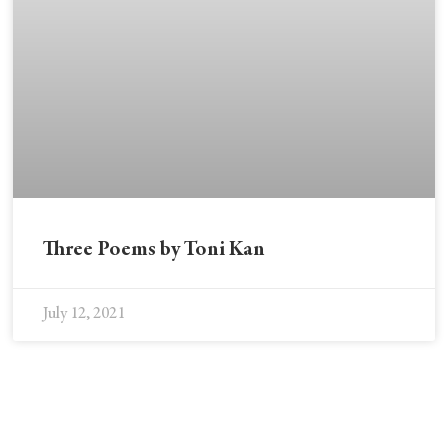
Three Poems by Toni Kan
July 12, 2021