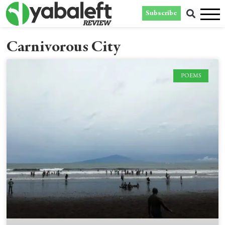
Subscribe
Carnivorous City
POEMS