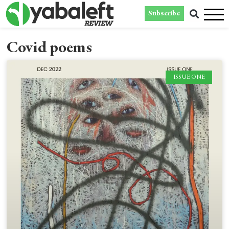
Subscribe
Covid poems
ISSUE ONE