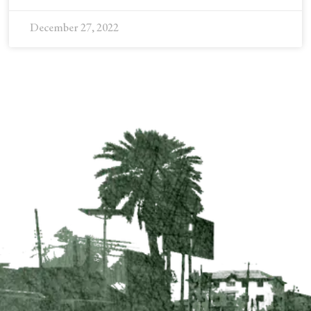
December 27, 2022