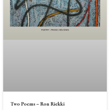
Two Poems – Ron Riekki