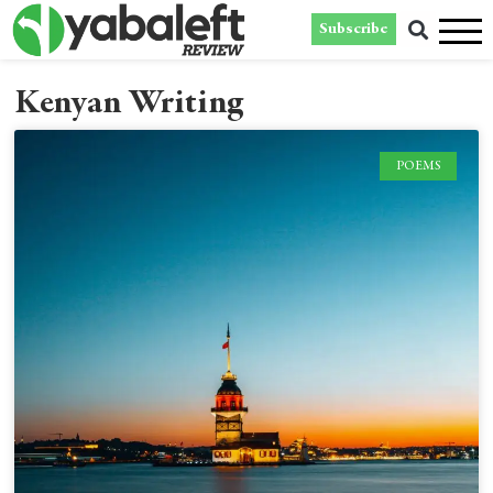
Subscribe
Kenyan Writing
POEMS