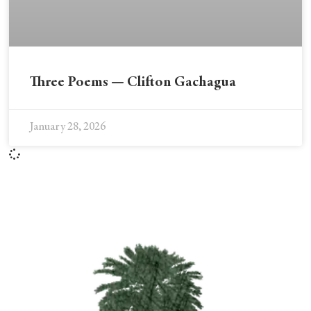
Three Poems — Clifton Gachagua
January 28, 2026