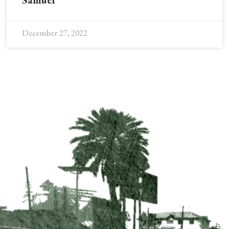
Samuel
December 27, 2022