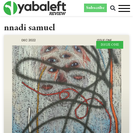
Subscribe
nnadi samuel
ISSUE ONE