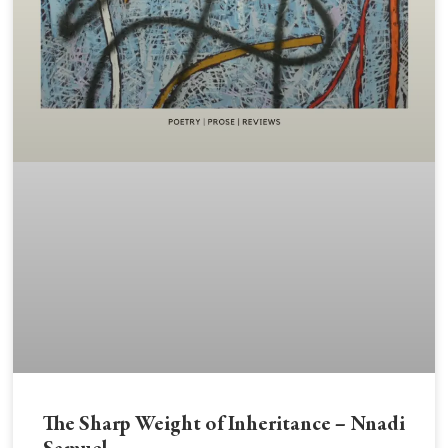
The Sharp Weight of Inheritance – Nnadi