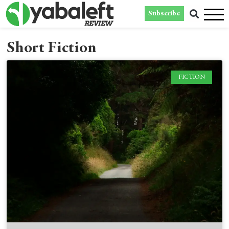
Subscribe
Short Fiction
FICTION