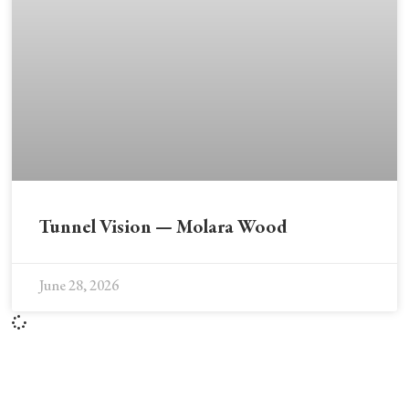
Tunnel Vision — Molara Wood
June 28, 2026