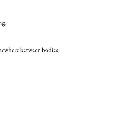
ng,
mewhere between bodies,