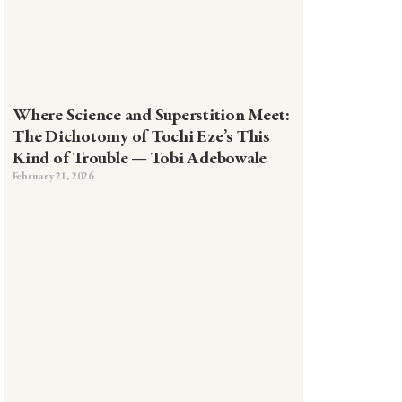
Where Science and Superstition Meet:
The Dichotomy of Tochi Eze’s This
Kind of Trouble — Tobi Adebowale
February 21, 2026