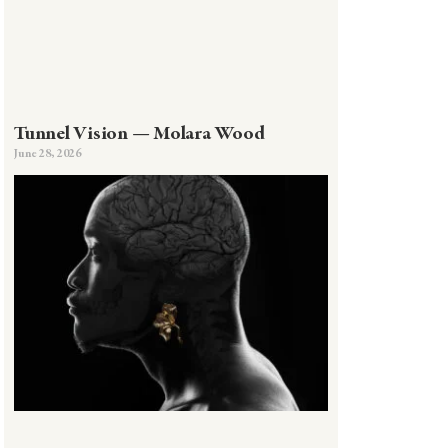
Tunnel Vision — Molara Wood
June 28, 2026