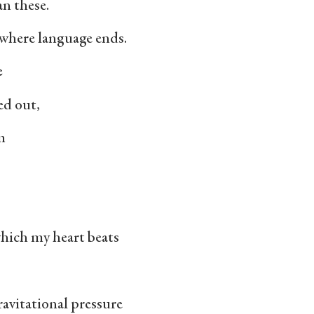
n these.
s where language ends.
e
ed out,
m
which my heart beats
ravitational pressure