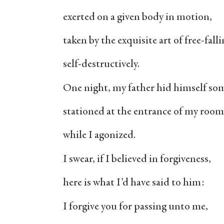
exerted on a given body in motion,
taken by the exquisite art of free-falli
self-destructively.
One night, my father hid himself so
stationed at the entrance of my room
while I agonized.
I swear, if I believed in forgiveness,
here is what I’d have said to him:
I forgive you for passing unto me,