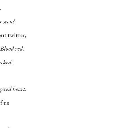
.
r seen?
ut twitter,
. Blood red.
ecked.
gered heart.
of us