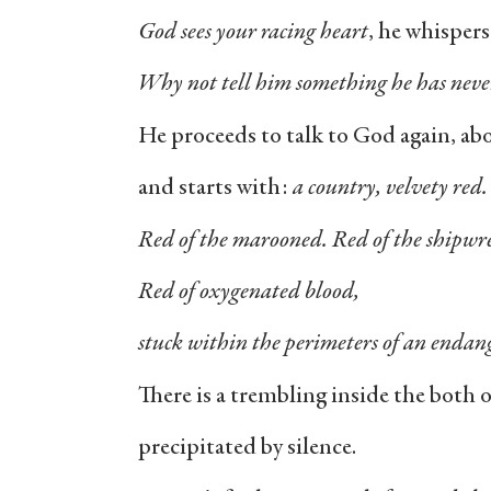
God sees your racing heart
, he whispers
Why not tell him something he has neve
He proceeds to talk to God again, abo
and starts with:
a country, velvety red
Red of the marooned. Red of the shipwr
Red of oxygenated blood,
stuck within the perimeters of an endan
There is a trembling inside the both 
precipitated by silence.