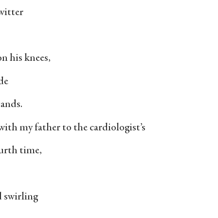
witter
 on his knees,
de
tands.
th my father to the cardiologist’s
fourth time,
d swirling