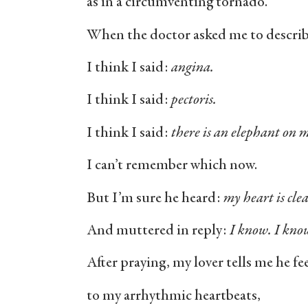
as in a circumventing tornado.
When the doctor asked me to describe
I think I said:
angina.
I think I said:
pectoris.
I think I said:
there is an elephant on m
I can’t remember which now.
But I’m sure he heard:
my heart is cle
And muttered in reply:
I know. I kno
After praying, my lover tells me he f
to my arrhythmic heartbeats,