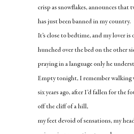
crisp as snowflakes, announces that t
has just been banned in my country.
It’s close to bedtime, and my lover is
hunched over the bed on the other si
praying in a language only he unders
Empty tonight, I remember walking wi
six years ago, after I’d fallen for the 
off the cliff of a hill,
my feet devoid of sensations, my hea