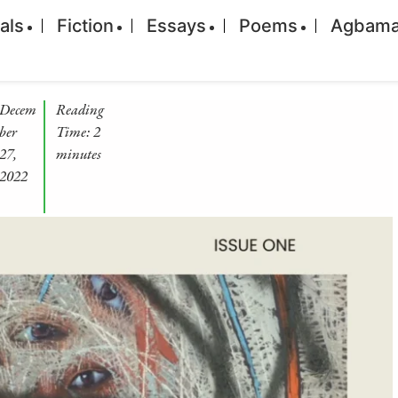
ials
Fiction
Essays
Poems
Agbam
Decem
Reading
ber
Time:
2
27,
minutes
2022