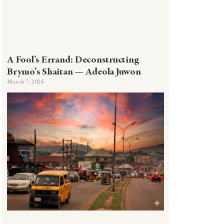
A Fool’s Errand: Deconstructing
Brymo’s Shaitan — Adeola Juwon
March 7, 2026