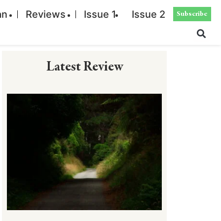
an
Reviews
Issue 1
Issue 2
Subscribe
Latest Review