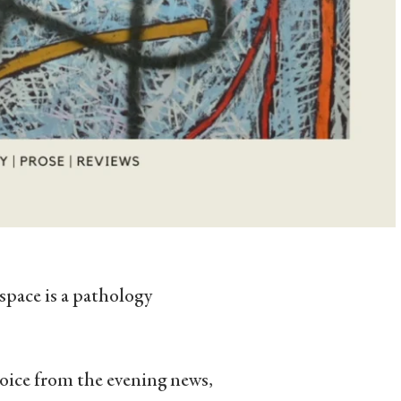
 space is a pathology
 voice from the evening news,