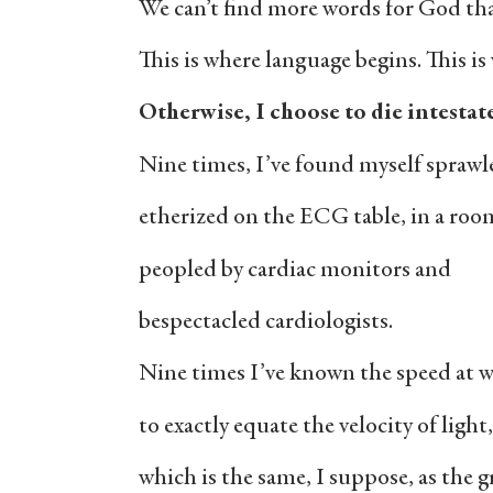
We can’t find more words for God tha
This is where language begins. This i
Otherwise, I choose to die intestat
Nine times, I’ve found myself sprawl
etherized on the ECG table, in a roo
peopled by cardiac monitors and
bespectacled cardiologists.
Nine times I’ve known the speed at 
to exactly equate the velocity of light,
which is the same, I suppose, as the g