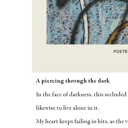
A piercing through the dark
In the face of darkness, this secluded
likewise to live alone in it.
My heart keeps failing in bits, as the