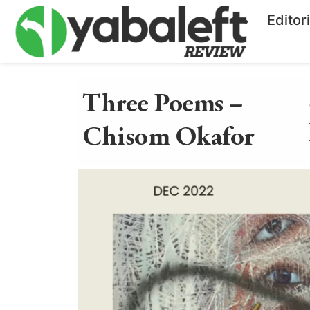
Editor
Three Poems –
Chisom Okafor