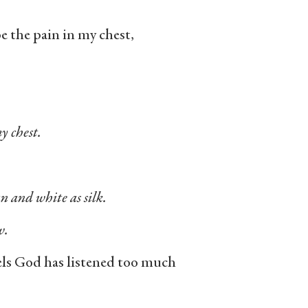
 the pain in my chest,
y chest.
an and white as silk.
w.
eels God has listened too much