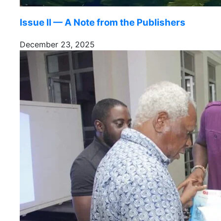
Issue II — A Note from the Publishers
December 23, 2025