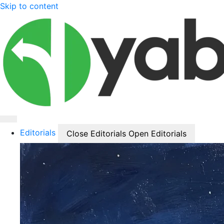
Skip to content
Editorials
Close Editorials
Open Editorials