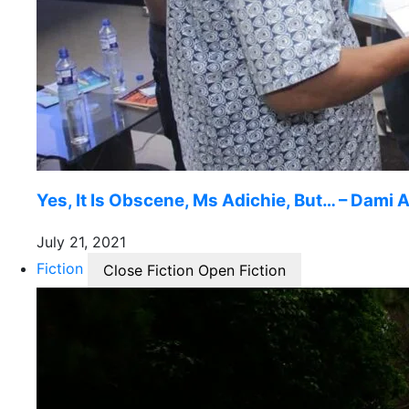
Yes, It Is Obscene, Ms Adichie, But… – Dami A
July 21, 2021
Fiction
Close Fiction
Open Fiction