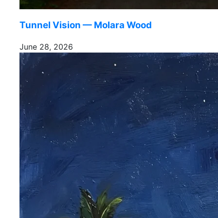
Tunnel Vision — Molara Wood
June 28, 2026